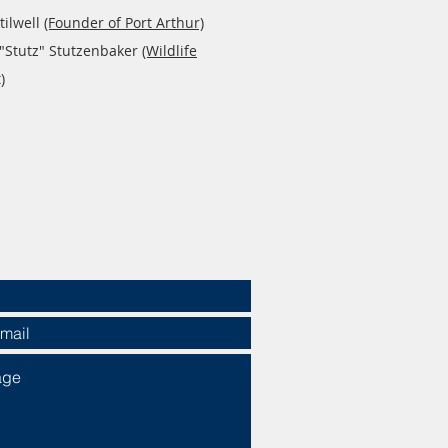
tilwell
(Founder of Port Arthur)
 "Stutz" Stutzenbaker
(Wildlife
)