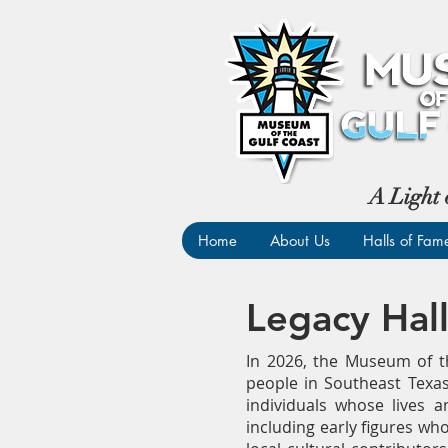
A Light 
Home
About Us
Halls of Fam
Legacy Hal
In 2026, the Museum of th
people in Southeast Texas
individuals whose lives 
including early figures who