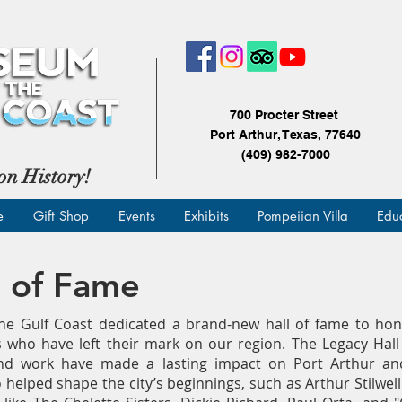
700 Procter Street
Port Arthur, Texas, 77640
(409) 982-7000
on History!
e
Gift Shop
Events
Exhibits
Pompeiian Villa
Edu
l of Fame
e Gulf Coast dedicated a brand-new hall of fame to hono
 who have left their mark on our region. The Legacy Hal
and work have made a lasting impact on Port Arthur an
 helped shape the city’s beginnings, such as Arthur Stilwell