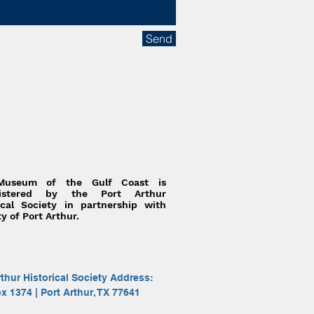
Send
Museum of the Gulf Coast is
nistered by the Port Arthur
ical Society in partnership with
ty of Port Arthur.
rthur Historical Society Address:
ox 1374 | Port Arthur, TX 77641