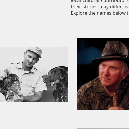
local cultural contributor
their stories may differ, e
Explore the names below t