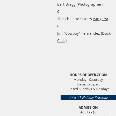
Bart Bragg
(Photographer)
C
The Chelette Sisters
(Singers)
F
Jim "Cowboy" Fernandez
(Duck
Calls)​
HOURS OF OPERATION
Monday - Saturday
9 a.m. to 5 p.m.
Closed Sundays & Holidays
2026-27 Holiday Schedule
ADMISSION
Adults - $8