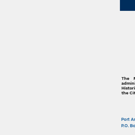
The 
admi
Histor
the Ci
Port A
P.O. B