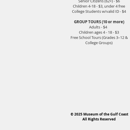
Senior Citizens (62+) - $6
Children 4-18 - $3, under 4 free
College Students w/valid ID - $4
GROUP TOURS (10 or more)
Adults - $4
Children ages 4 - 18 - $3
Free School Tours (Grades 3–12 &
College Groups)
© 2025 Museum of the Gulf Coast
All Rights Reserved