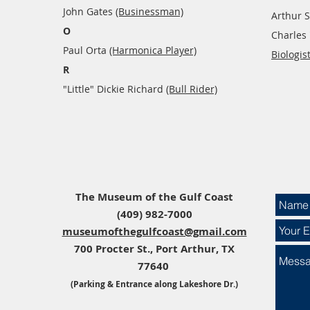
John Gates
(Businessman)
Arthur S
O
Charles
Paul Orta
(Harmonica Player)
Biologist
R
"Little" Dickie Richard
(Bull Rider)​
The Museum of the Gulf Coast​​
(409) 982-7000
museumofthegulfcoast@gmail.com
700 Procter St., Port Arthur, TX
77640
(Parking & Entrance along Lakeshore Dr.)