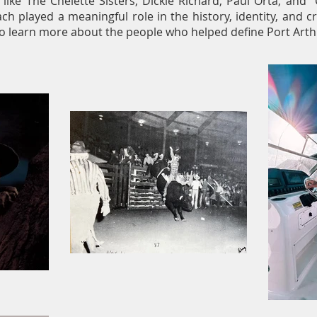
s like The Chelette Sisters, Dickie Richard, Paul Orta, an
ach played a meaningful role in the history, identity, and cr
o learn more about the people who helped define Port Arthu