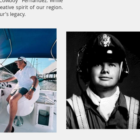
d "Cowboy" Fernandez. While
eative spirit of our region.
r’s legacy.