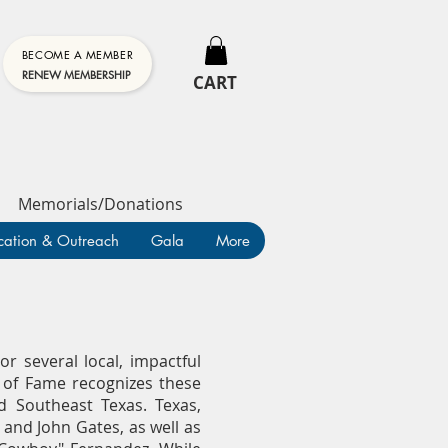
BECOME A MEMBER
RENEW MEMBERSHIP
CART
Memorials/Donations
cation & Outreach
Gala
More
r several local, impactful
l of Fame recognizes these
d Southeast Texas. Texas,
 and John Gates, as well as