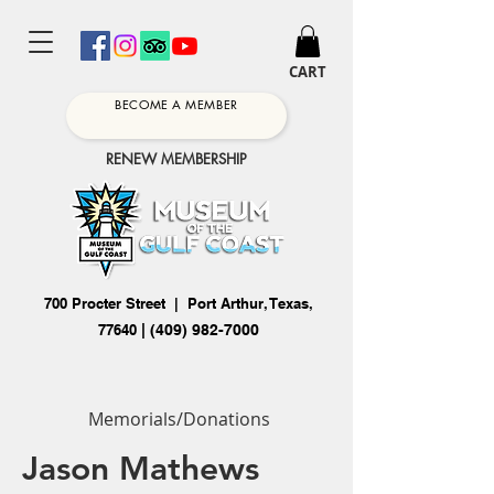
CART
BECOME A MEMBER
RENEW MEMBERSHIP
700 Procter Street | Port Arthur, Texas,
77640
|
(409) 982-7000
Memorials/Donations
Jason Mathews