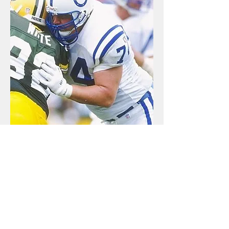
Return to Sports Hall Home Page
HOURS OF OPERATION
Monday - Saturday
9 a.m. to 5 p.m.