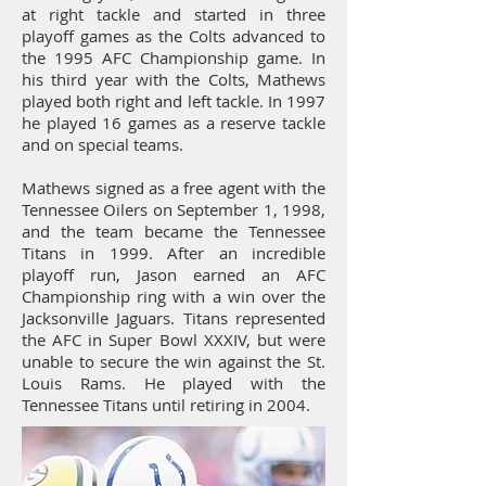
at right tackle and started in three
playoff games as the Colts advanced to
the 1995 AFC Championship game. In
his third year with the Colts, Mathews
played both right and left tackle. In 1997
he played 16 games as a reserve tackle
and on special teams.
Mathews signed as a free agent with the
Tennessee Oilers on September 1, 1998,
and the team became the Tennessee
Titans in 1999. After an incredible
playoff run, Jason earned an AFC
Championship ring with a win over the
Jacksonville Jaguars. Titans represented
the AFC in Super Bowl XXXIV, but were
unable to secure the win against the St.
Louis Rams. He played with the
Tennessee Titans until retiring in 2004.