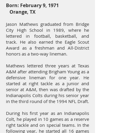
Born: February 9, 1971
Orange, TX
Jason Mathews graduated from Bridge
City High School in 1989, where he
lettered in football, basketball, and
track. He also earned the Eagle Scout
Award as a freshman and All-District
honors as a two-way lineman.
Mathews lettered three years at Texas
A&M after attending Brigham Young as a
defensive lineman for one year. He
started at right tackle as a junior and
senior at A&M, then was drafted by the
Indianapolis Colts during his senior year
in the third round of the 1994 NFL Draft.
During his first year as an Indianapolis
Colt, he played in 10 games as a reserve
right tackle and on special teams. In the
following year, he started all 16 games