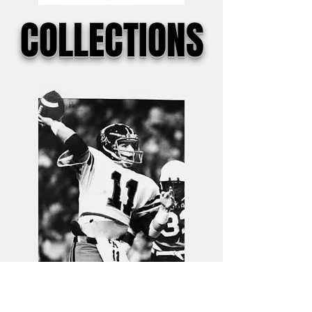
COLLECTIONS