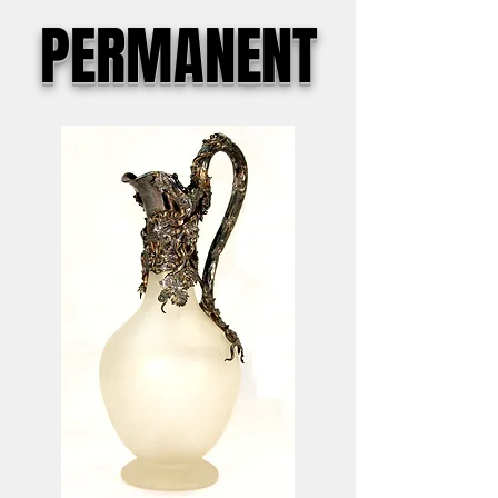
PERMANENT