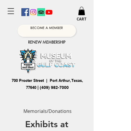
CART
BECOME A MEMBER
RENEW MEMBERSHIP
700 Procter Street | Port Arthur, Texas,
77640
|
(409) 982-7000
Memorials/Donations
Exhibits at