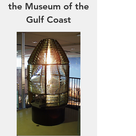
the Museum of the
Gulf Coast