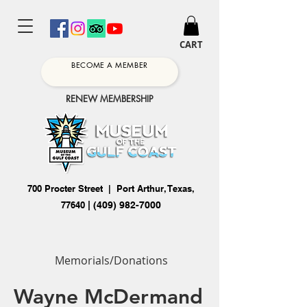
CART
BECOME A MEMBER
RENEW MEMBERSHIP
700 Procter Street | Port Arthur, Texas,
77640
|
(409) 982-7000
Memorials/Donations
Wayne McDermand