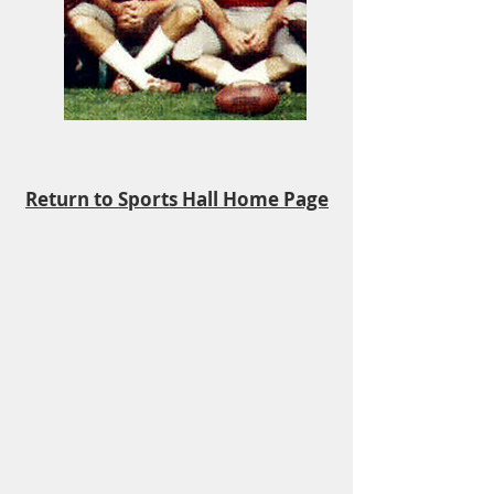
Return to Sports Hall Home Page