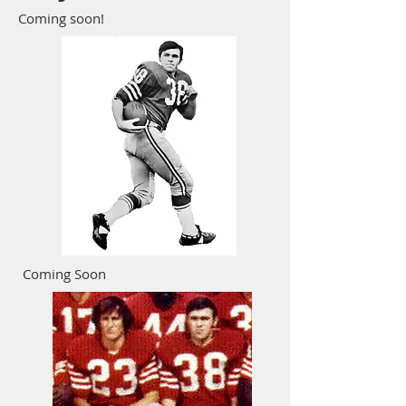
Coming soon!
Coming Soon