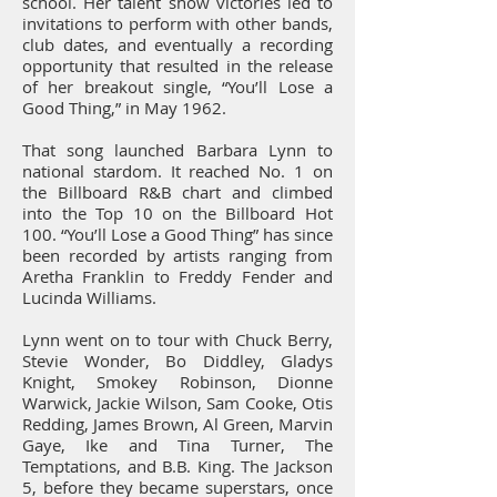
school. Her talent show victories led to
invitations to perform with other bands,
club dates, and eventually a recording
opportunity that resulted in the release
of her breakout single, “You’ll Lose a
Good Thing,” in May 1962.
That song launched Barbara Lynn to
national stardom. It reached No. 1 on
the Billboard R&B chart and climbed
into the Top 10 on the Billboard Hot
100. “You’ll Lose a Good Thing” has since
been recorded by artists ranging from
Aretha Franklin to Freddy Fender and
Lucinda Williams.
Lynn went on to tour with Chuck Berry,
Stevie Wonder, Bo Diddley, Gladys
Knight, Smokey Robinson, Dionne
Warwick, Jackie Wilson, Sam Cooke, Otis
Redding, James Brown, Al Green, Marvin
Gaye, Ike and Tina Turner, The
Temptations, and B.B. King. The Jackson
5, before they became superstars, once