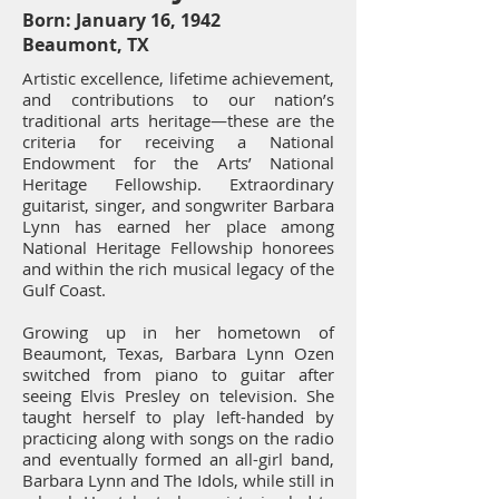
Born: January 16, 1942
Beaumont, TX
Artistic excellence, lifetime achievement,
and contributions to our nation’s
traditional arts heritage—these are the
criteria for receiving a National
Endowment for the Arts’ National
Heritage Fellowship. Extraordinary
guitarist, singer, and songwriter Barbara
Lynn has earned her place among
National Heritage Fellowship honorees
and within the rich musical legacy of the
Gulf Coast.
Growing up in her hometown of
Beaumont, Texas, Barbara Lynn Ozen
switched from piano to guitar after
seeing Elvis Presley on television. She
taught herself to play left-handed by
practicing along with songs on the radio
and eventually formed an all-girl band,
Barbara Lynn and The Idols, while still in