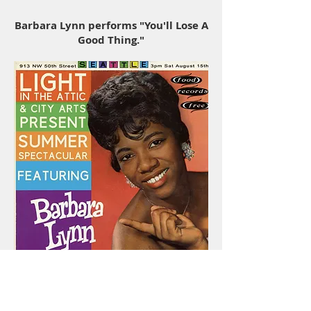
Barbara Lynn performs "You'll Lose A
Good Thing."