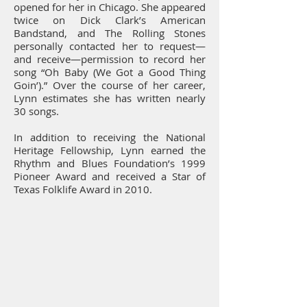
opened for her in Chicago. She appeared
twice on Dick Clark’s American
Bandstand, and The Rolling Stones
personally contacted her to request—
and receive—permission to record her
song “Oh Baby (We Got a Good Thing
Goin’).” Over the course of her career,
Lynn estimates she has written nearly
30 songs.
In addition to receiving the National
Heritage Fellowship, Lynn earned the
Rhythm and Blues Foundation’s 1999
Pioneer Award and received a Star of
Texas Folklife Award in 2010.