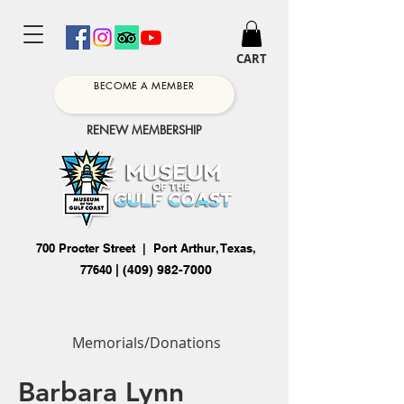
CART
BECOME A MEMBER
RENEW MEMBERSHIP
700 Procter Street | Port Arthur, Texas,
77640
|
(409) 982-7000
Memorials/Donations
Barbara Lynn