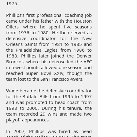
1975.
Phillips’s first professional coaching job
came under his father with the Houston
Oilers, where he spent five seasons
from 1976 to 1980. He then served as
defensive coordinator for the New
Orleans Saints from 1981 to 1985 and
the Philadelphia Eagles from 1986 to
1988. Phillips later joined the Denver
Broncos, where his defense led the AFC
in fewest points allowed one season and
reached Super Bowl XXIV, though the
team lost to the San Francisco 49ers.
Wade became the defensive coordinator
for the Buffalo Bills from 1995 to 1997
and was promoted to head coach from
1998 to 2000. During his tenure, the
team recorded 29 wins and made two
playoff appearances.
In 2007, Phillips was hired as head
coach of the Dallas Cowboys. The team