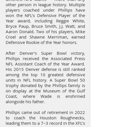
other person in league history. Multiple
players coached under Phillips have
won the NFL’s Defensive Player of the
Year award, including Reggie White,
Bryce Paup, Bruce Smith, J.J. Watt, and
Aaron Donald. Two of his players, Mike
Croel and Shawne Merriman, earned
Defensive Rookie of the Year honors.
After Denver’s Super Bowl victory,
Phillips received the Associated Press
NFL Assistant Coach of the Year Award.
His 2015 Denver defense is still ranked
among the top 10 greatest defensive
units in NFL history. A Super Bowl 50
trophy donated by the Phillips family is
on display at the Museum of the Gulf
Coast, where Wade is enshrined
alongside his father.
Phillips came out of retirement in 2022
to coach the Houston Roughnecks,
leading them to a 7–3 record in the XFL’s