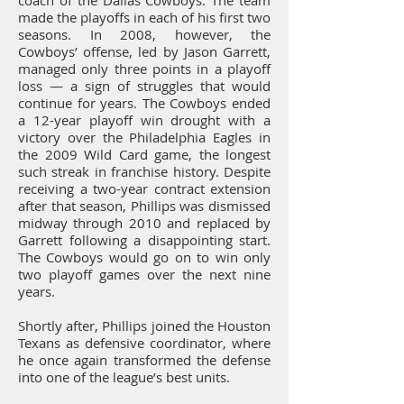
made the playoffs in each of his first two
seasons. In 2008, however, the
Cowboys’ offense, led by Jason Garrett,
managed only three points in a playoff
loss — a sign of struggles that would
continue for years. The Cowboys ended
a 12-year playoff win drought with a
victory over the Philadelphia Eagles in
the 2009 Wild Card game, the longest
such streak in franchise history. Despite
receiving a two-year contract extension
after that season, Phillips was dismissed
midway through 2010 and replaced by
Garrett following a disappointing start.
The Cowboys would go on to win only
two playoff games over the next nine
years.
Shortly after, Phillips joined the Houston
Texans as defensive coordinator, where
he once again transformed the defense
into one of the league’s best units.