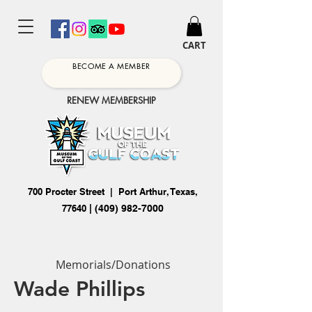
CART
BECOME A MEMBER
RENEW MEMBERSHIP
700 Procter Street | Port Arthur, Texas,
77640
|
(409) 982-7000
Memorials/Donations
Wade Phillips