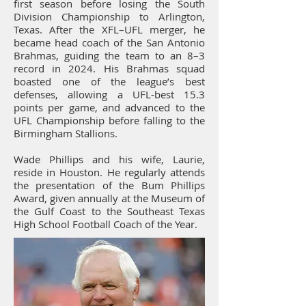
first season before losing the South
Division Championship to Arlington,
Texas. After the XFL–UFL merger, he
became head coach of the San Antonio
Brahmas, guiding the team to an 8–3
record in 2024. His Brahmas squad
boasted one of the league’s best
defenses, allowing a UFL-best 15.3
points per game, and advanced to the
UFL Championship before falling to the
Birmingham Stallions.
Wade Phillips and his wife, Laurie,
reside in Houston. He regularly attends
the presentation of the Bum Phillips
Award, given annually at the Museum of
the Gulf Coast to the Southeast Texas
High School Football Coach of the Year.