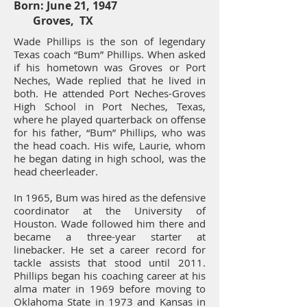
Born: June 21, 1947
Groves, TX
Wade Phillips is the son of legendary
Texas coach “Bum” Phillips. When asked
if his hometown was Groves or Port
Neches, Wade replied that he lived in
both. He attended Port Neches-Groves
High School in Port Neches, Texas,
where he played quarterback on offense
for his father, “Bum” Phillips, who was
the head coach. His wife, Laurie, whom
he began dating in high school, was the
head cheerleader.
In 1965, Bum was hired as the defensive
coordinator at the University of
Houston. Wade followed him there and
became a three-year starter at
linebacker. He set a career record for
tackle assists that stood until 2011.
Phillips began his coaching career at his
alma mater in 1969 before moving to
Oklahoma State in 1973 and Kansas in