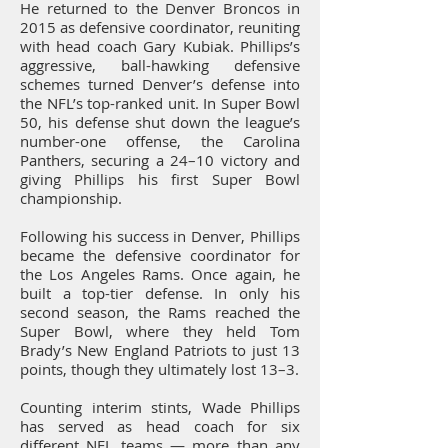
He returned to the Denver Broncos in
2015 as defensive coordinator, reuniting
with head coach Gary Kubiak. Phillips’s
aggressive, ball-hawking defensive
schemes turned Denver’s defense into
the NFL’s top-ranked unit. In Super Bowl
50, his defense shut down the league’s
number-one offense, the Carolina
Panthers, securing a 24–10 victory and
giving Phillips his first Super Bowl
championship.
Following his success in Denver, Phillips
became the defensive coordinator for
the Los Angeles Rams. Once again, he
built a top-tier defense. In only his
second season, the Rams reached the
Super Bowl, where they held Tom
Brady’s New England Patriots to just 13
points, though they ultimately lost 13–3.
Counting interim stints, Wade Phillips
has served as head coach for six
different NFL teams — more than any