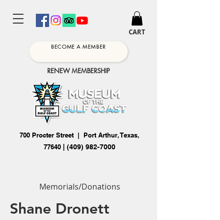
CART
BECOME A MEMBER
RENEW MEMBERSHIP
700 Procter Street | Port Arthur, Texas,
77640
|
(409) 982-7000
Memorials/Donations
Shane Dronett