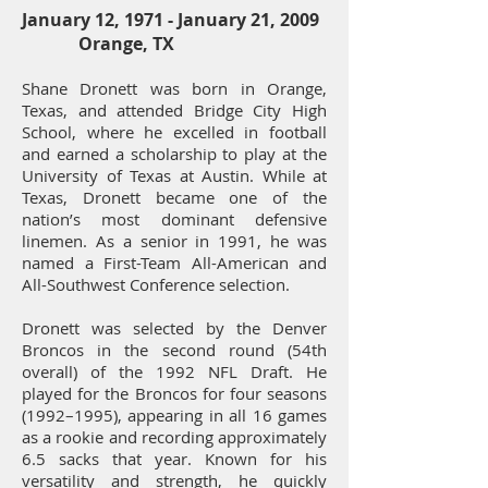
January 12, 1971 -
January 21, 2009
Orange, TX
Shane Dronett was born in Orange,
Texas, and attended Bridge City High
School, where he excelled in football
and earned a scholarship to play at the
University of Texas at Austin. While at
Texas, Dronett became one of the
nation’s most dominant defensive
linemen. As a senior in 1991, he was
named a First-Team All-American and
All-Southwest Conference selection.
Dronett was selected by the Denver
Broncos in the second round (54th
overall) of the 1992 NFL Draft. He
played for the Broncos for four seasons
(1992–1995), appearing in all 16 games
as a rookie and recording approximately
6.5 sacks that year. Known for his
versatility and strength, he quickly