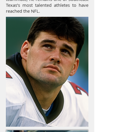
Texas’s most talented athletes to have
reached the NFL.