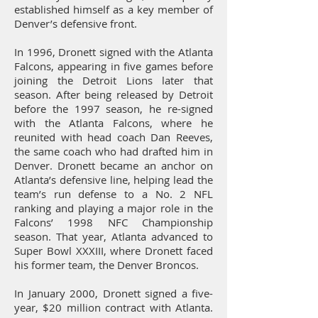
established himself as a key member of
Denver’s defensive front.
In 1996, Dronett signed with the Atlanta
Falcons, appearing in five games before
joining the Detroit Lions later that
season. After being released by Detroit
before the 1997 season, he re-signed
with the Atlanta Falcons, where he
reunited with head coach Dan Reeves,
the same coach who had drafted him in
Denver. Dronett became an anchor on
Atlanta’s defensive line, helping lead the
team’s run defense to a No. 2 NFL
ranking and playing a major role in the
Falcons’ 1998 NFC Championship
season. That year, Atlanta advanced to
Super Bowl XXXIII, where Dronett faced
his former team, the Denver Broncos.
In January 2000, Dronett signed a five-
year, $20 million contract with Atlanta.