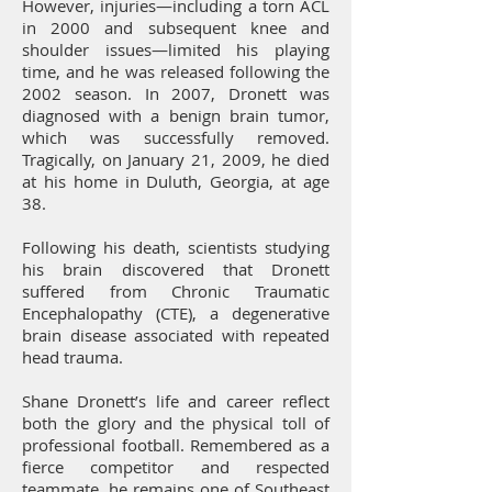
However, injuries—including a torn ACL
in 2000 and subsequent knee and
shoulder issues—limited his playing
time, and he was released following the
2002 season. In 2007, Dronett was
diagnosed with a benign brain tumor,
which was successfully removed.
Tragically, on January 21, 2009, he died
at his home in Duluth, Georgia, at age
38.
Following his death, scientists studying
his brain discovered that Dronett
suffered from Chronic Traumatic
Encephalopathy (CTE), a degenerative
brain disease associated with repeated
head trauma.
Shane Dronett’s life and career reflect
both the glory and the physical toll of
professional football. Remembered as a
fierce competitor and respected
teammate, he remains one of Southeast