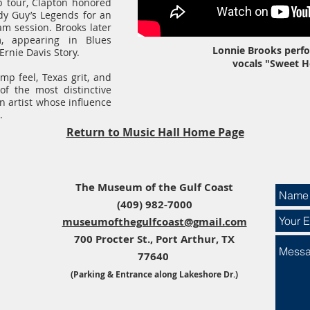
b tour, Clapton honored
dy Guy’s Legends for an
m session. Brooks later
m, appearing in Blues
Lonnie Brooks perfo
rnie Davis Story.
vocals "Sweet 
mp feel, Texas grit, and
of the most distinctive
n artist whose influence
.
Return to Music Hall Home Page
The Museum of the Gulf Coast​​
(409) 982-7000
museumofthegulfcoast@gmail.com
700 Procter St., Port Arthur, TX
77640
(Parking & Entrance along Lakeshore Dr.)