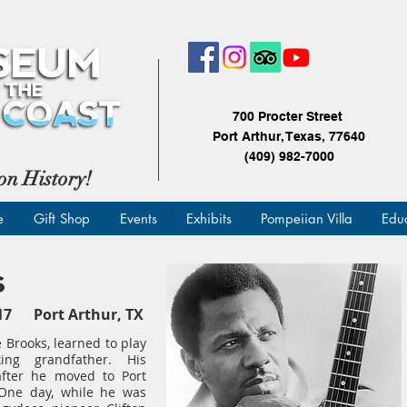
700 Procter Street
Port Arthur, Texas, 77640
(409) 982-7000
on History!
e
Gift Shop
Events
Exhibits
Pompeiian Villa
Edu
s
2017 Port Arthur, TX
e Brooks, learned to play
ing grandfather. His
after he moved to Port
. One day, while he was