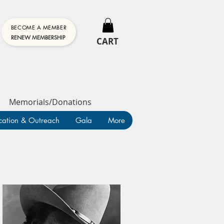
BECOME A MEMBER
RENEW MEMBERSHIP
CART
Memorials/Donations
cation & Outreach
Gala
More