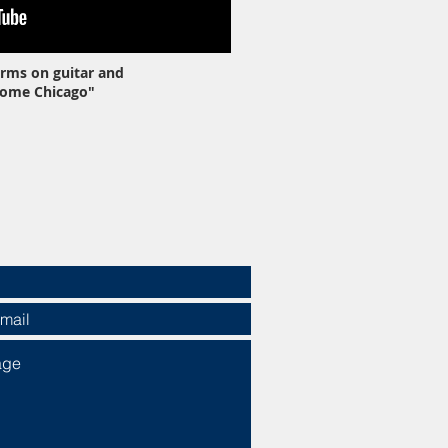
rms on guitar and
Home Chicago"