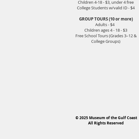
Children 4-18 - $3, under 4 free
College Students w/valid ID - $4
GROUP TOURS (10 or more)
Adults - $4
Children ages 4 - 18 - $3
Free School Tours (Grades 3–12 &
College Groups)
© 2025 Museum of the Gulf Coast
All Rights Reserved