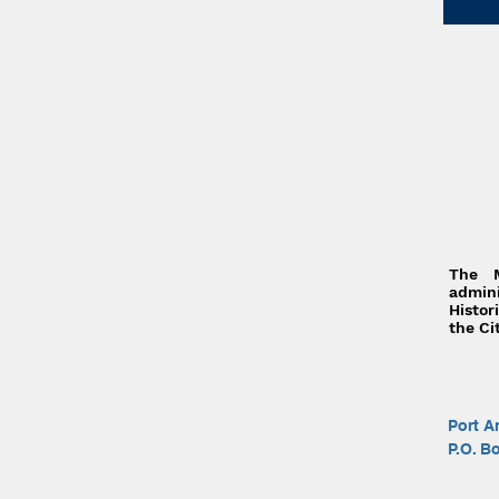
The 
admi
Histor
the Ci
Port A
P.O. B