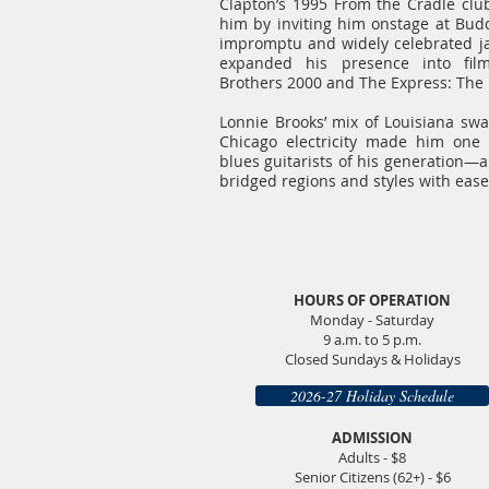
Clapton’s 1995 From the Cradle clu
him by inviting him onstage at Bud
impromptu and widely celebrated ja
expanded his presence into fil
Brothers 2000 and The Express: The E
Lonnie Brooks’ mix of Louisiana swa
Chicago electricity made him one 
blues guitarists of his generation—a
bridged regions and styles with ease
HOURS OF OPERATION
Monday - Saturday
9 a.m. to 5 p.m.
Closed Sundays & Holidays
2026-27 Holiday Schedule
ADMISSION
Adults - $8
Senior Citizens (62+) - $6