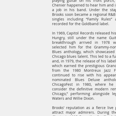
playing guitar on his front porch,
Chenier happened to hear him and 
a job in his band. Under the sta
Brooks soon became a regional R&B s
singles including “Family Rules”
recorded for the Goldband label.
In 1969, Capitol Records released hi
Hungry, still under the name Guit
breakthrough arrived in 1978 w
selected him for the Grammy-nom
Blues anthology, which showcased 
Chicago blues talent. This led to a fu
and, in 1979, the release of his lab
which earned the prestigious Gran
from the 1980 Montreux Jazz Fest
continued to rise with his appe
nominated Blues Deluxe antholo
ChicagoFest in 1980, where he
consider the definitive modern re
Chicago,” performing alongside 
Waters and Willie Dixon.
Brooks’ reputation as a fierce live
attract major admirers. During th