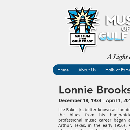
A Light 
Home
About Us
Halls of Fam
Lonnie Brook
December 18, 1933 – April 1, 
Lee Baker Jr., better known as Lonni
the blues from his banjo-pick
professional music career began 
Arthur, Texas, in the early 1950s