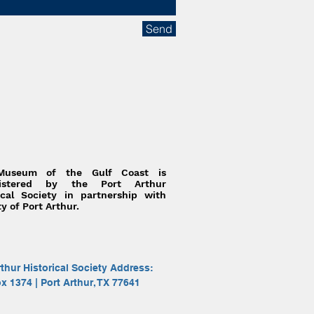
Send
Museum of the Gulf Coast is
nistered by the Port Arthur
ical Society in partnership with
ty of Port Arthur.
rthur Historical Society Address:
ox 1374 | Port Arthur, TX 77641