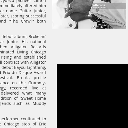
 zydeco pioneer Clifton
immediately offered him
ge name Guitar Junior,
tar, scoring successful
 and “The Crawl,” both
s debut album, Broke an’
ar Junior. His national
hen Alligator Records
inated Living Chicago
rising and established
ll contract with Alligator
el debut Bayou Lightning,
d Prix du Disque Award
ival. Brooks’ profile
arance on the Grammy-
gy, recorded live at
 delivered what many
ndition of “Sweet Home
legends such as Muddy
 performer continued to
e Chicago stop of Eric