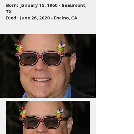
Born: January 15, 1960 - Beaumont,
TX
Died: June 26, 2020 - Encino, CA