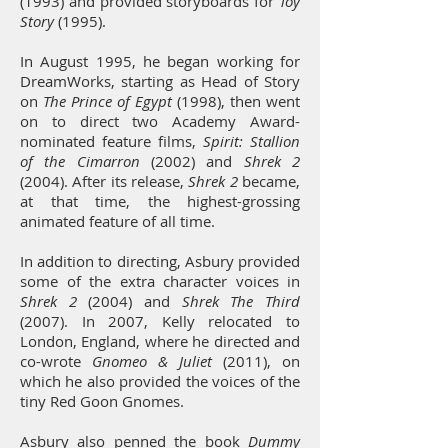
(1993) and provided storyboards for
Toy
Story
(1995).
In August 1995, he began working for
DreamWorks, starting as Head of Story
on
The Prince of Egypt
(1998), then went
on to direct two Academy Award-
nominated feature films,
Spirit: Stallion
of the Cimarron
(2002) and
Shrek 2
(2004). After its release,
Shrek 2
became,
at that time, the highest-grossing
animated feature of all time.
In addition to directing, Asbury provided
some of the extra character voices in
Shrek 2
(2004) and
Shrek The Third
(2007). In 2007, Kelly relocated to
London, England, where he directed and
co-wrote
Gnomeo & Juliet
(2011), on
which he also provided the voices of the
tiny Red Goon Gnomes.
Asbury also penned the book
Dummy