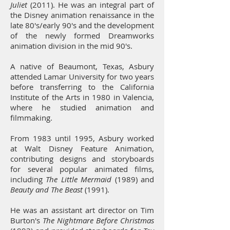
Juliet
(2011). He was an integral part of
the Disney animation renaissance in the
late 80's/early 90's and the development
of the newly formed Dreamworks
animation division in the mid 90's.
A native of Beaumont, Texas, Asbury
attended Lamar University for two years
before transferring to the California
Institute of the Arts in 1980 in Valencia,
where he studied animation and
filmmaking.
From 1983 until 1995, Asbury worked
at Walt Disney Feature Animation,
contributing designs and storyboards
for several popular animated films,
including
The Little Mermaid
(1989) and
Beauty and The Beast
(1991).
He was an assistant art director on Tim
Burton's
The Nightmare Before Christmas