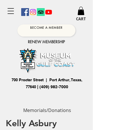
CART
BECOME A MEMBER
RENEW MEMBERSHIP
700 Procter Street | Port Arthur, Texas,
77640
|
(409) 982-7000
Memorials/Donations
Kelly Asbury