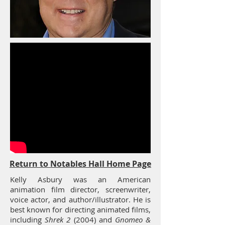
Return to Notables Hall Home Page
Kelly Asbury was an American
animation film director, screenwriter,
voice actor, and author/illustrator. He is
best known for directing animated films,
including
Shrek 2
(2004) and
Gnomeo &