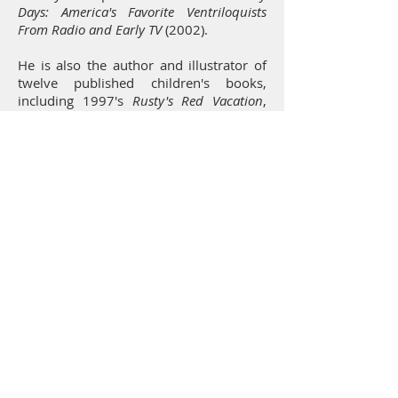
Days: America's Favorite Ventriloquists
From Radio and Early TV
(2002).
He is also the author and illustrator of
twelve published children's books,
including 1997's
Rusty's Red Vacation
,
Bonnie's Blue House
, and
Yolanda's Yellow
School
. From 2011 to 2012, Asbury
contributed storyboards to Disney's
Wreck-It Ralph
(2012) and
Frozen
(2013).
Other animated films to which Kelly
made contributions include
James and
The Giant Peach
(1996),
Chicken Run
(2000),
Madagascar: Escape 2, Africa
(2008),
Shrek
(2011),
Smurfs: The Lost
Village
(2017), and
The Addams Family
(2018).
The last film Asbury directed was
Uglydolls
. He died at the age of 60 at his
home in Encino, California. He was