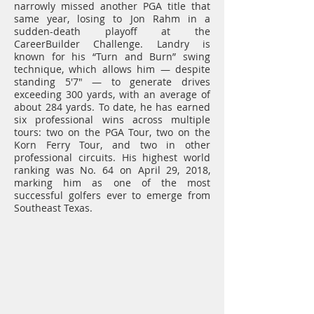
narrowly missed another PGA title that
same year, losing to Jon Rahm in a
sudden-death playoff at the
CareerBuilder Challenge. Landry is
known for his “Turn and Burn” swing
technique, which allows him — despite
standing 5'7" — to generate drives
exceeding 300 yards, with an average of
about 284 yards. To date, he has earned
six professional wins across multiple
tours: two on the PGA Tour, two on the
Korn Ferry Tour, and two in other
professional circuits. His highest world
ranking was No. 64 on April 29, 2018,
marking him as one of the most
successful golfers ever to emerge from
Southeast Texas.