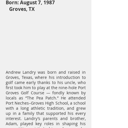
Born: August 7, 1987
Groves, TX
Andrew Landry was born and raised in
Groves, Texas, where his introduction to
golf came early thanks to his uncle, who
first took him to play at the nine-hole Port
Groves Golf Course — fondly known by
locals as “The Pea Patch.” He attended
Port Neches–Groves High School, a school
with a long athletic tradition, and grew
up in a family that supported his every
interest. Landry’s parents and brother,
Adam, played key roles in shaping his