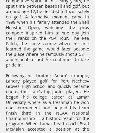
competitive spirit. In his early years, he
split time between baseball and golf, but
around age 12, he decided to focus solely
on golf. A formative moment came in
1998 when his family attended the Shell
Houston Open; watching the pros
compete inspired him to one day join
their ranks on the PGA Tour. The Pea
Patch, the same course where he first
learned the game, would later become
the place where he famously shot a 58 —
a personal record he continues to take
pride in.
Following his brother Adam’s example,
Landry played golf for Port Neches–
Groves High School and quickly became
one of the state’s top junior players. He
began his college career at Lamar
University, where as a freshman he won
one tournament and helped his team
finish third in the NCAA National
Championship — a historic result for the
program. When Lamar head coach Brad
McMakin accepted a position at the