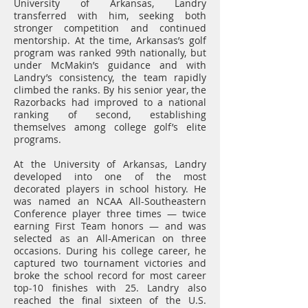
University of Arkansas, Landry
transferred with him, seeking both
stronger competition and continued
mentorship. At the time, Arkansas’s golf
program was ranked 99th nationally, but
under McMakin’s guidance and with
Landry’s consistency, the team rapidly
climbed the ranks. By his senior year, the
Razorbacks had improved to a national
ranking of second, establishing
themselves among college golf’s elite
programs.
At the University of Arkansas, Landry
developed into one of the most
decorated players in school history. He
was named an NCAA All-Southeastern
Conference player three times — twice
earning First Team honors — and was
selected as an All-American on three
occasions. During his college career, he
captured two tournament victories and
broke the school record for most career
top-10 finishes with 25. Landry also
reached the final sixteen of the U.S.