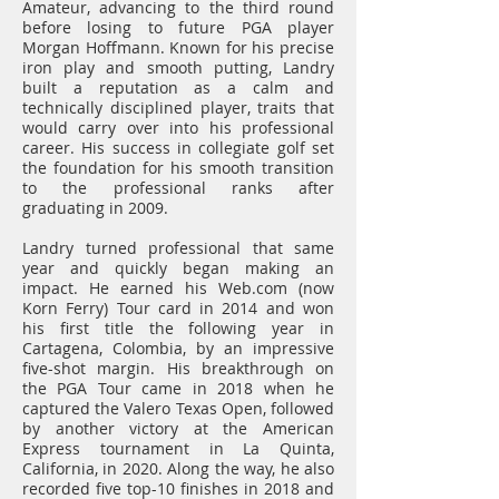
Amateur, advancing to the third round
before losing to future PGA player
Morgan Hoffmann. Known for his precise
iron play and smooth putting, Landry
built a reputation as a calm and
technically disciplined player, traits that
would carry over into his professional
career. His success in collegiate golf set
the foundation for his smooth transition
to the professional ranks after
graduating in 2009.
Landry turned professional that same
year and quickly began making an
impact. He earned his Web.com (now
Korn Ferry) Tour card in 2014 and won
his first title the following year in
Cartagena, Colombia, by an impressive
five-shot margin. His breakthrough on
the PGA Tour came in 2018 when he
captured the Valero Texas Open, followed
by another victory at the American
Express tournament in La Quinta,
California, in 2020. Along the way, he also
recorded five top-10 finishes in 2018 and