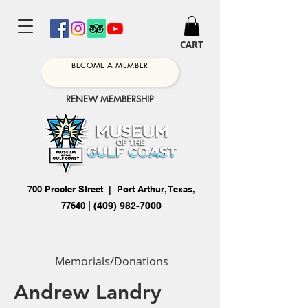
CART
BECOME A MEMBER
RENEW MEMBERSHIP
700 Procter Street | Port Arthur, Texas,
77640
|
(409) 982-7000
Memorials/Donations
Andrew Landry